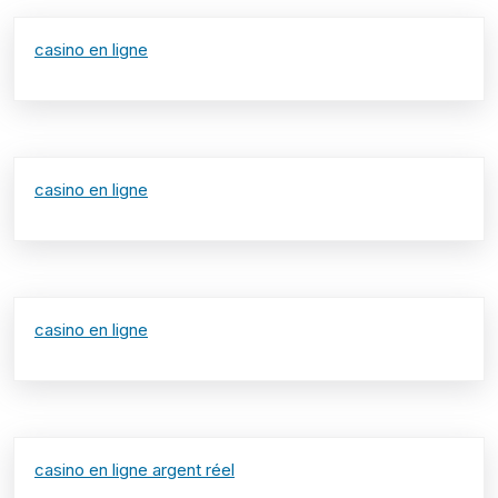
casino en ligne
casino en ligne
casino en ligne
casino en ligne argent réel