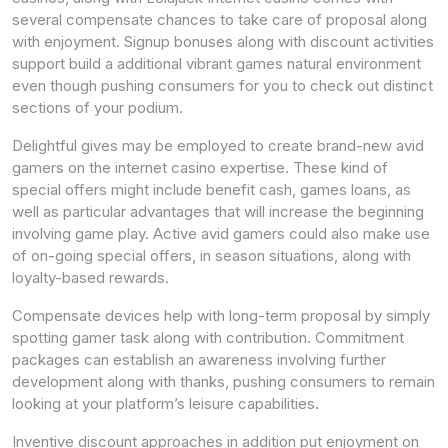
several compensate chances to take care of proposal along
with enjoyment. Signup bonuses along with discount activities
support build a additional vibrant games natural environment
even though pushing consumers for you to check out distinct
sections of your podium.
Delightful gives may be employed to create brand-new avid
gamers on the internet casino expertise. These kind of
special offers might include benefit cash, games loans, as
well as particular advantages that will increase the beginning
involving game play. Active avid gamers could also make use
of on-going special offers, in season situations, along with
loyalty-based rewards.
Compensate devices help with long-term proposal by simply
spotting gamer task along with contribution. Commitment
packages can establish an awareness involving further
development along with thanks, pushing consumers to remain
looking at your platform’s leisure capabilities.
Inventive discount approaches in addition put enjoyment on