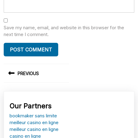
Save my name, email, and website in this browser for the
next time I comment.
Post
PREVIOUS
navigation
Previous
post:
Our Partners
bookmaker sans limite
meilleur casino en ligne
meilleur casino en ligne
casino en ligne