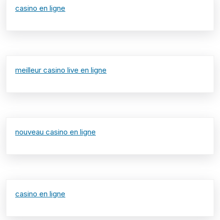
casino en ligne
meilleur casino live en ligne
nouveau casino en ligne
casino en ligne