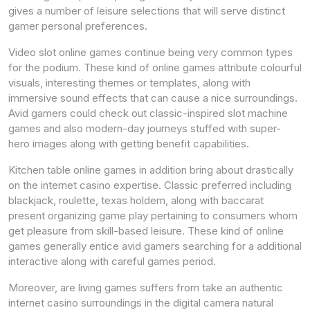
gives a number of leisure selections that will serve distinct
gamer personal preferences.
Video slot online games continue being very common types
for the podium. These kind of online games attribute colourful
visuals, interesting themes or templates, along with
immersive sound effects that can cause a nice surroundings.
Avid gamers could check out classic-inspired slot machine
games and also modern-day journeys stuffed with super-
hero images along with getting benefit capabilities.
Kitchen table online games in addition bring about drastically
on the internet casino expertise. Classic preferred including
blackjack, roulette, texas holdem, along with baccarat
present organizing game play pertaining to consumers whom
get pleasure from skill-based leisure. These kind of online
games generally entice avid gamers searching for a additional
interactive along with careful games period.
Moreover, are living games suffers from take an authentic
internet casino surroundings in the digital camera natural