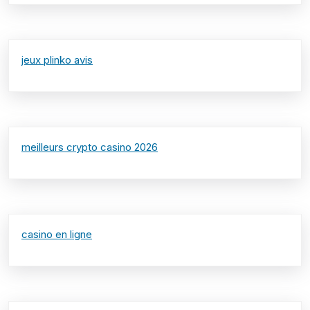
jeux plinko avis
meilleurs crypto casino 2026
casino en ligne