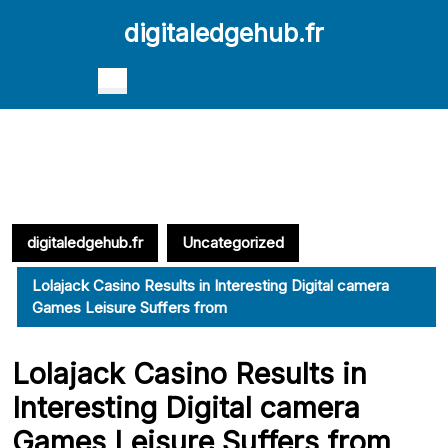
Skip
digitaledgehub.fr
to
content
Skip
Open
to
Button
content
digitaledgehub.fr
Uncategorized
Lolajack Casino Results in Interesting Digital camera
Games Leisure Suffers from
Lolajack Casino Results in
Interesting Digital camera
Games Leisure Suffers from