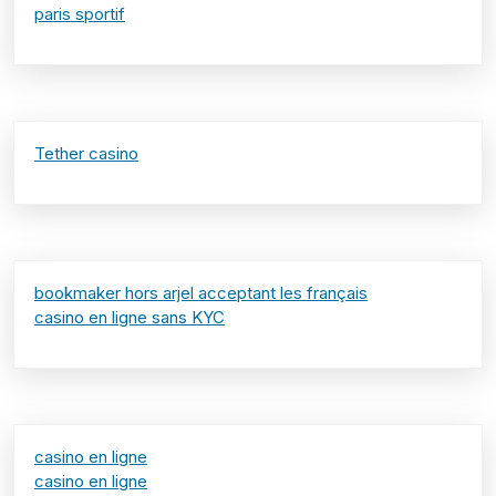
paris sportif
Tether casino
bookmaker hors arjel acceptant les français
casino en ligne sans KYC
casino en ligne
casino en ligne