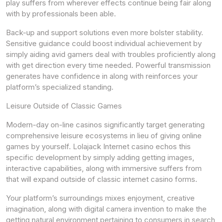
play suffers from wherever effects continue being fair along
with by professionals been able.
Back-up and support solutions even more bolster stability.
Sensitive guidance could boost individual achievement by
simply aiding avid gamers deal with troubles proficiently along
with get direction every time needed. Powerful transmission
generates have confidence in along with reinforces your
platform’s specialized standing.
Leisure Outside of Classic Games
Modern-day on-line casinos significantly target generating
comprehensive leisure ecosystems in lieu of giving online
games by yourself. Lolajack Internet casino echos this
specific development by simply adding getting images,
interactive capabilities, along with immersive suffers from
that will expand outside of classic internet casino forms.
Your platform’s surroundings mixes enjoyment, creative
imagination, along with digital camera invention to make the
getting natural environment pertaining to consumers in search