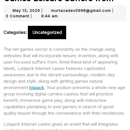
May
murtaza
May 13, 2026
murtazadev0998@gmail.com
|
|
13,
0 Comment
9:44 am
|
2026
Categories:
Uncategorized
The net games sector is constantly on the change using
websites that will incorporate leisure, invention, along with
user-focused suffers from. Amid these kind of appearing
labels, Lolajack Internet casino features captivated
awareness due to the vibrant surroundings, modern-day
design and style, along with getting games natural
environment
lolajack
. Your podium presents a whole new age
group involving digital camera casinos that will prioritize
benefit, immersive game play, along with interactive
capabilities pertaining to avid gamers in search of good
quality leisure through the convenience with their residences.
Lolajack Internet casino gives an event that will integrates