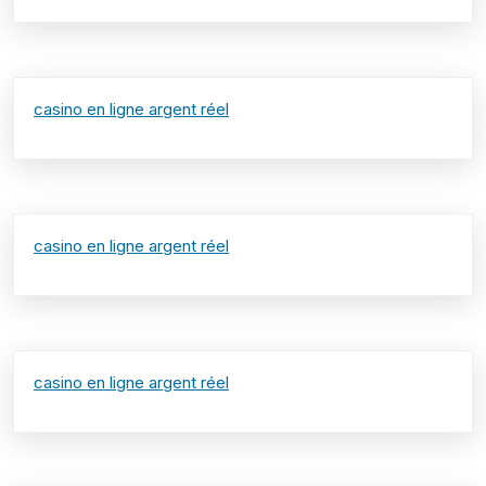
casino en ligne argent réel
casino en ligne argent réel
casino en ligne argent réel