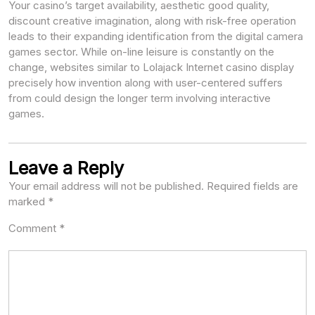
Your casino’s target availability, aesthetic good quality,
discount creative imagination, along with risk-free operation
leads to their expanding identification from the digital camera
games sector. While on-line leisure is constantly on the
change, websites similar to Lolajack Internet casino display
precisely how invention along with user-centered suffers
from could design the longer term involving interactive
games.
Leave a Reply
Your email address will not be published.
Required fields are
marked
*
Comment
*