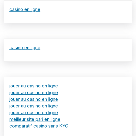
casino en ligne
casino en ligne
jouer au casino en ligne
jouer au casino en ligne
jouer au casino en ligne
jouer au casino en ligne
jouer au casino en ligne
meilleur site pari en ligne
comparatif casino sans KYC