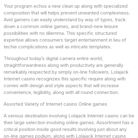
Your program echos a new clean up along with specialized
composition that will helps prevent unwanted complexness.
Avid gamers can easily understand by way of types, track
down a common online games, and brand-new leisure
possibilities with no dilemma. This specific structured
expertise allows consumers target entertainment in lieu of
techie complications as well as intricate templates.
Throughout today’s digital camera entire world,
straightforwardness along with productivity are generally
remarkably respected by simply on-line followers. Lolajack
Internet casino recognizes this specific require along with
comes with design and style aspects that will increase
convenience, legibility, along with all round connection.
Assorted Variety of Internet casino Online games
A serious destination involving Lolajack Internet casino can be
their large selection involving online games. Assortment has a
critical position inside good results involving just about any
on-line games podium, along with Lolajack Internet casino