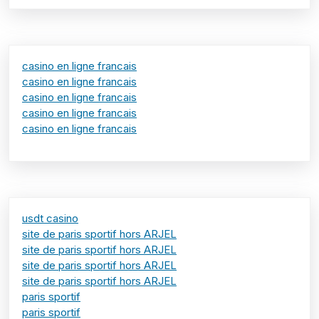
casino en ligne francais
casino en ligne francais
casino en ligne francais
casino en ligne francais
casino en ligne francais
usdt casino
site de paris sportif hors ARJEL
site de paris sportif hors ARJEL
site de paris sportif hors ARJEL
site de paris sportif hors ARJEL
paris sportif
paris sportif