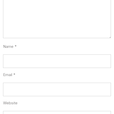
Name
*
Email
*
Website