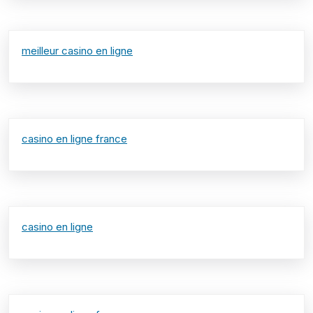
meilleur casino en ligne
casino en ligne france
casino en ligne