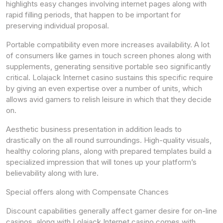
highlights easy changes involving internet pages along with
rapid filling periods, that happen to be important for
preserving individual proposal.
Portable compatibility even more increases availability. A lot
of consumers like games in touch screen phones along with
supplements, generating sensitive portable seo significantly
critical. Lolajack Internet casino sustains this specific require
by giving an even expertise over a number of units, which
allows avid gamers to relish leisure in which that they decide
on.
Aesthetic business presentation in addition leads to
drastically on the all round surroundings. High-quality visuals,
healthy coloring plans, along with prepared templates build a
specialized impression that will tones up your platform’s
believability along with lure.
Special offers along with Compensate Chances
Discount capabilities generally affect gamer desire for on-line
casinos, along with Lolajack Internet casino comes with