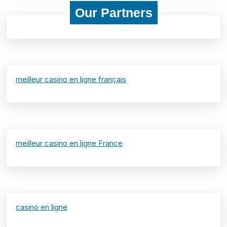
Our Partners
meilleur casino en ligne français
meilleur casino en ligne France
casino en ligne