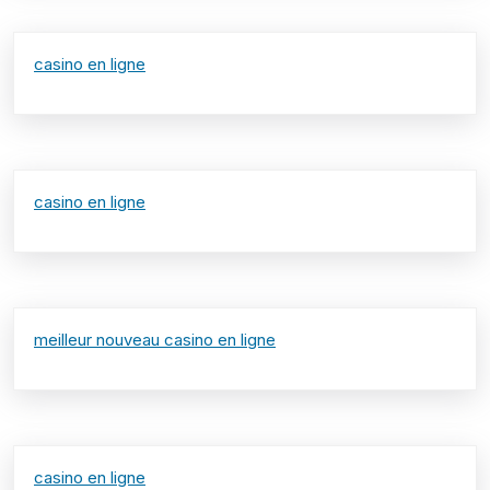
casino en ligne
casino en ligne
meilleur nouveau casino en ligne
casino en ligne