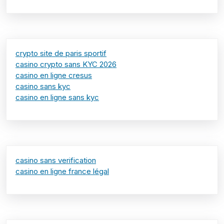
crypto site de paris sportif
casino crypto sans KYC 2026
casino en ligne cresus
casino sans kyc
casino en ligne sans kyc
casino sans verification
casino en ligne france légal