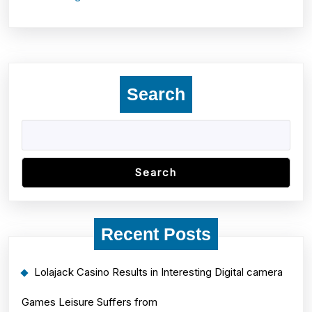
Search
Search
Recent Posts
Lolajack Casino Results in Interesting Digital camera
Games Leisure Suffers from