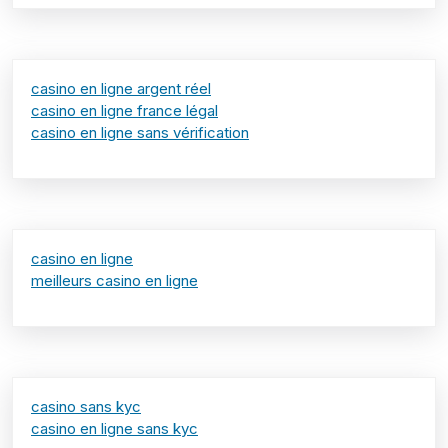
casino en ligne argent réel
casino en ligne france légal
casino en ligne sans vérification
casino en ligne
meilleurs casino en ligne
casino sans kyc
casino en ligne sans kyc