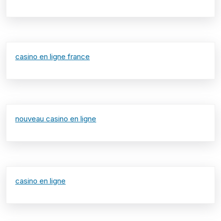
casino en ligne france
nouveau casino en ligne
casino en ligne