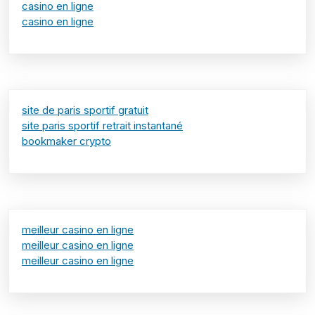
casino en ligne
casino en ligne
site de paris sportif gratuit
site paris sportif retrait instantané
bookmaker crypto
meilleur casino en ligne
meilleur casino en ligne
meilleur casino en ligne