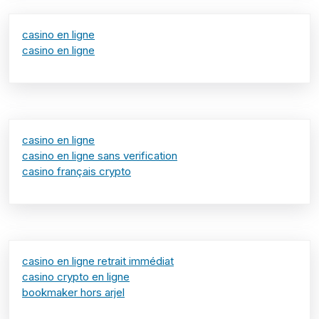
casino en ligne
casino en ligne
casino en ligne
casino en ligne sans verification
casino français crypto
casino en ligne retrait immédiat
casino crypto en ligne
bookmaker hors arjel