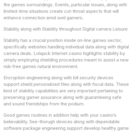
the games surroundings. Events, particular issues, along with
limited-time situations create cut-throat aspects that will
enhance connection amid avid gamers.
Stability along with Stability throughout Digital camera Leisure
Stability has a crucial position inside on-line games sector,
specifically websites handling individual data along with digital
camera deals. Lolajack Internet casino highlights stability by
simply employing shielding procedures meant to assist a new
risk-free games natural environment.
Encryption engineering along with bill security devices
support shield personalized files along with fiscal data. These
kind of stability capabilities are very important pertaining to
preserving gamer assurance along with guaranteeing safe
and sound friendships from the podium.
Good games routines in addition help with your casino’s
believability. See-thorugh devices along with dependable
software package engineering support develop healthy game