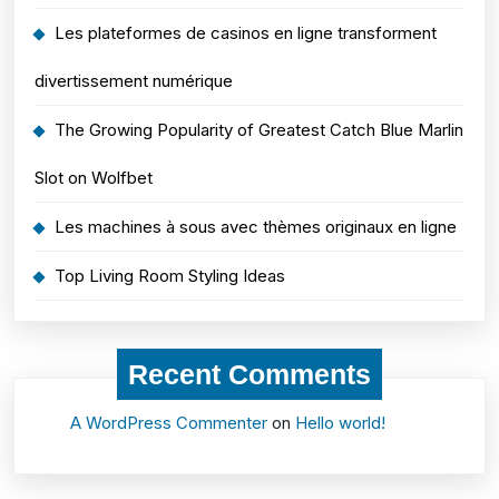
Les plateformes de casinos en ligne transforment
divertissement numérique
The Growing Popularity of Greatest Catch Blue Marlin
Slot on Wolfbet
Les machines à sous avec thèmes originaux en ligne
Top Living Room Styling Ideas
Recent Comments
A WordPress Commenter
on
Hello world!