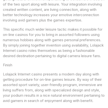
of the two sport along with leisure. Your integration involving
created written content, are living connection, along with
better technology increases your emotive interconnection
involving avid gamers plus the games expertise.
This specific much wider leisure tactic makes it possible for
on-line casinos for you to bring in assorted followers using
numerous hobbies along with games personal preferences.
By simply joining together invention using availability, Lolajack
Internet casino roles themselves as being a fashionable
desired destination pertaining to digital camera leisure fans.
Finish
Lolajack Internet casino presents a modern day along with
getting procedure for on-line games leisure. By way of their
assorted sport variety, user-friendly program, immersive are
living suffers from, along with specialized design and style,
your podium results in a nice natural environment pertaining to
avid gamers in search of enjoyment along with benefit.