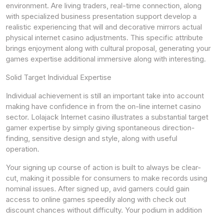
environment. Are living traders, real-time connection, along
with specialized business presentation support develop a
realistic experiencing that will and decorative mirrors actual
physical internet casino adjustments. This specific attribute
brings enjoyment along with cultural proposal, generating your
games expertise additional immersive along with interesting.
Solid Target Individual Expertise
Individual achievement is still an important take into account
making have confidence in from the on-line internet casino
sector. Lolajack Internet casino illustrates a substantial target
gamer expertise by simply giving spontaneous direction-
finding, sensitive design and style, along with useful
operation.
Your signing up course of action is built to always be clear-
cut, making it possible for consumers to make records using
nominal issues. After signed up, avid gamers could gain
access to online games speedily along with check out
discount chances without difficulty. Your podium in addition