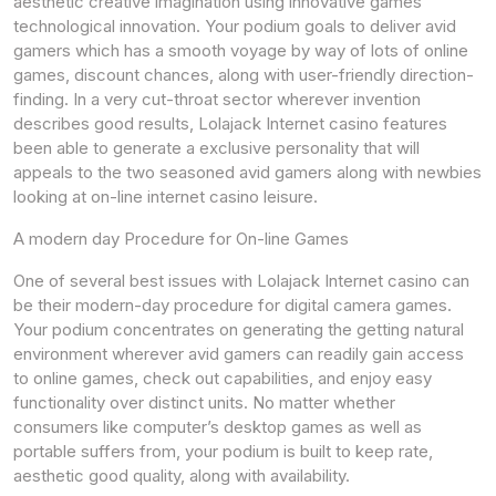
aesthetic creative imagination using innovative games
technological innovation. Your podium goals to deliver avid
gamers which has a smooth voyage by way of lots of online
games, discount chances, along with user-friendly direction-
finding. In a very cut-throat sector wherever invention
describes good results, Lolajack Internet casino features
been able to generate a exclusive personality that will
appeals to the two seasoned avid gamers along with newbies
looking at on-line internet casino leisure.
A modern day Procedure for On-line Games
One of several best issues with Lolajack Internet casino can
be their modern-day procedure for digital camera games.
Your podium concentrates on generating the getting natural
environment wherever avid gamers can readily gain access
to online games, check out capabilities, and enjoy easy
functionality over distinct units. No matter whether
consumers like computer’s desktop games as well as
portable suffers from, your podium is built to keep rate,
aesthetic good quality, along with availability.