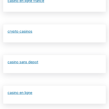
casino en ligne france
crypto casinos
casino sans depot
casino en ligne