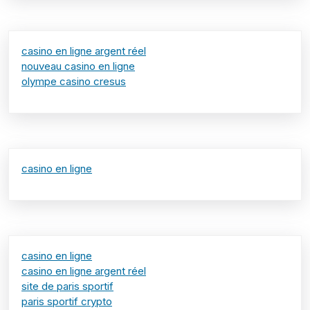
casino en ligne argent réel
nouveau casino en ligne
olympe casino cresus
casino en ligne
casino en ligne
casino en ligne argent réel
site de paris sportif
paris sportif crypto