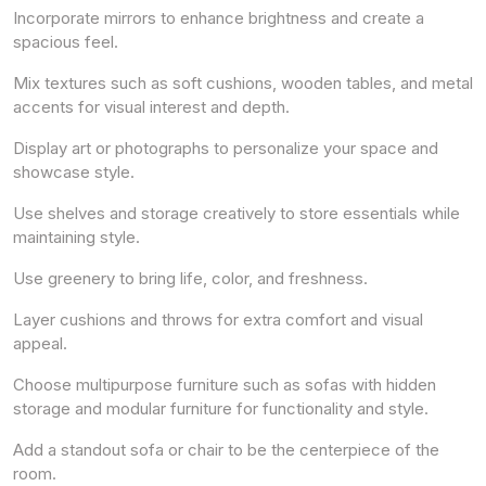
Incorporate mirrors to enhance brightness and create a
spacious feel.
Mix textures such as soft cushions, wooden tables, and metal
accents for visual interest and depth.
Display art or photographs to personalize your space and
showcase style.
Use shelves and storage creatively to store essentials while
maintaining style.
Use greenery to bring life, color, and freshness.
Layer cushions and throws for extra comfort and visual
appeal.
Choose multipurpose furniture such as sofas with hidden
storage and modular furniture for functionality and style.
Add a standout sofa or chair to be the centerpiece of the
room.