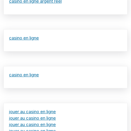
casino en ligne argent réel
casino en ligne
casino en ligne
jouer au casino en ligne
jouer au casino en ligne
jouer au casino en ligne
jouer au casino en ligne