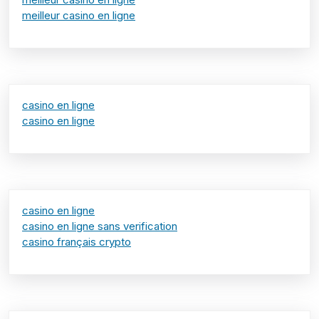
meilleur casino en ligne
casino en ligne
casino en ligne
casino en ligne
casino en ligne sans verification
casino français crypto