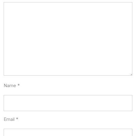
Name
*
Email
*