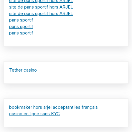
site de paris sportif hors ARJEL
site de paris sportif hors ARJEL
site de paris sportif hors ARJEL
paris sportif
paris sportif
paris sportif
Tether casino
bookmaker hors arjel acceptant les français
casino en ligne sans KYC