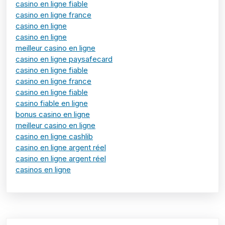
casino en ligne fiable
casino en ligne france
casino en ligne
casino en ligne
meilleur casino en ligne
casino en ligne paysafecard
casino en ligne fiable
casino en ligne france
casino en ligne fiable
casino fiable en ligne
bonus casino en ligne
meilleur casino en ligne
casino en ligne cashlib
casino en ligne argent réel
casino en ligne argent réel
casinos en ligne