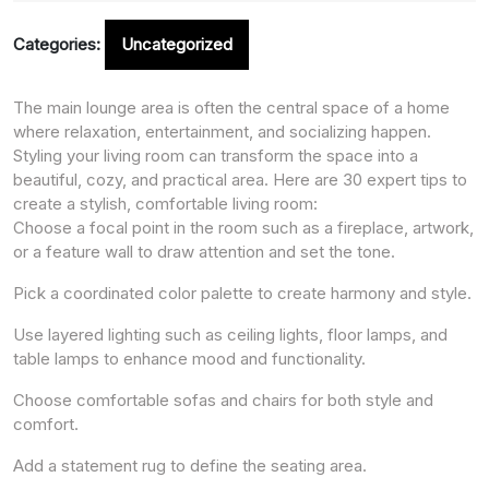
Categories:
Uncategorized
The main lounge area is often the central space of a home
where relaxation, entertainment, and socializing happen.
Styling your living room can transform the space into a
beautiful, cozy, and practical area. Here are 30 expert tips to
create a stylish, comfortable living room:
Choose a focal point in the room such as a fireplace, artwork,
or a feature wall to draw attention and set the tone.
Pick a coordinated color palette to create harmony and style.
Use layered lighting such as ceiling lights, floor lamps, and
table lamps to enhance mood and functionality.
Choose comfortable sofas and chairs for both style and
comfort.
Add a statement rug to define the seating area.