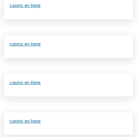
casino en ligne
casino en ligne
casino en ligne
casino en ligne