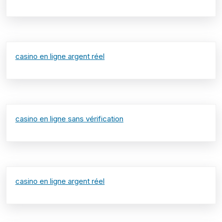
casino en ligne argent réel
casino en ligne sans vérification
casino en ligne argent réel