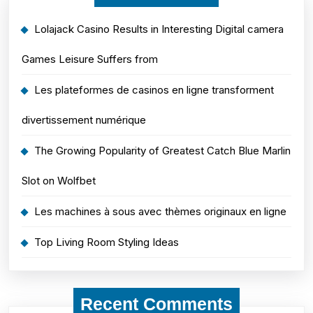
Lolajack Casino Results in Interesting Digital camera
Games Leisure Suffers from
Les plateformes de casinos en ligne transforment
divertissement numérique
The Growing Popularity of Greatest Catch Blue Marlin
Slot on Wolfbet
Les machines à sous avec thèmes originaux en ligne
Top Living Room Styling Ideas
Recent Comments