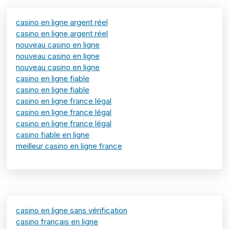
casino en ligne argent réel
casino en ligne argent réel
nouveau casino en ligne
nouveau casino en ligne
nouveau casino en ligne
casino en ligne fiable
casino en ligne fiable
casino en ligne france légal
casino en ligne france légal
casino en ligne france légal
casino fiable en ligne
meilleur casino en ligne france
casino en ligne sans vérification
casino francais en ligne