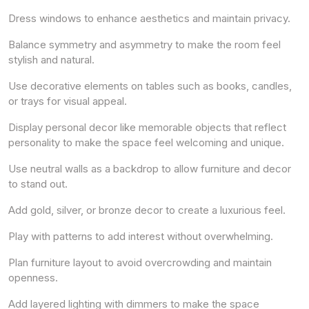
Dress windows to enhance aesthetics and maintain privacy.
Balance symmetry and asymmetry to make the room feel
stylish and natural.
Use decorative elements on tables such as books, candles,
or trays for visual appeal.
Display personal decor like memorable objects that reflect
personality to make the space feel welcoming and unique.
Use neutral walls as a backdrop to allow furniture and decor
to stand out.
Add gold, silver, or bronze decor to create a luxurious feel.
Play with patterns to add interest without overwhelming.
Plan furniture layout to avoid overcrowding and maintain
openness.
Add layered lighting with dimmers to make the space