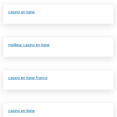
casino en ligne
meilleur casino en ligne
casino en ligne france
casino en ligne