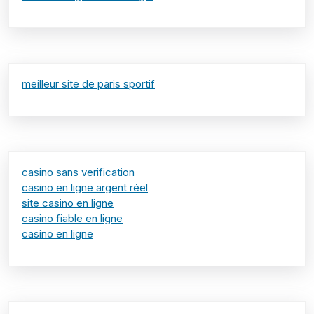
meilleur site de paris sportif
casino sans verification
casino en ligne argent réel
site casino en ligne
casino fiable en ligne
casino en ligne