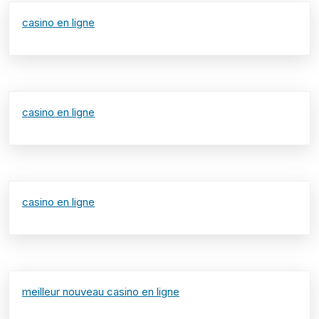
casino en ligne
casino en ligne
casino en ligne
meilleur nouveau casino en ligne