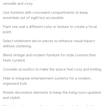
versatile and cozy.
Use furniture with concealed compartments to keep
essentials out of sight but accessible.
Paint one wall a different color or texture to create a focal
point.
Select statement decor pieces to enhance visual impact
without cluttering.
Blend vintage and modern furniture for style contrast that
feels curated.
Consider acoustics to make the space feel cozy and inviting.
Hide or integrate entertainment systems for a modern,
organized look.
Rotate decorative elements to keep the living room updated
and stylish.