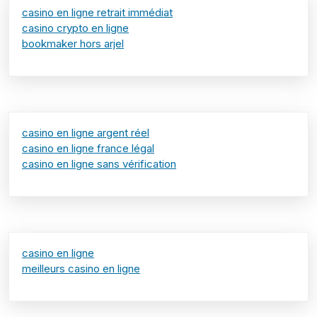
casino en ligne retrait immédiat
casino crypto en ligne
bookmaker hors arjel
casino en ligne argent réel
casino en ligne france légal
casino en ligne sans vérification
casino en ligne
meilleurs casino en ligne