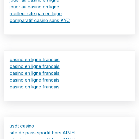
jouer au casino en ligne
meilleur site pari en ligne
comparatif casino sans KYC
casino en ligne francais
casino en ligne francais
casino en ligne francais
casino en ligne francais
casino en ligne francais
usdt casino
site de paris sportif hors ARJEL