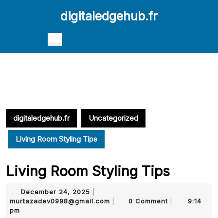
Skip
digitaledgehub.fr
to
content
Skip
Open
to
Button
content
digitaledgehub.fr
Uncategorized
Living Room Styling Tips
Living Room Styling Tips
December
December 24, 2025
|
24,
murtazadev0998@gmail.com
murtazadev0998@gmail.com
0 Comment
9:14
|
|
2025
pm