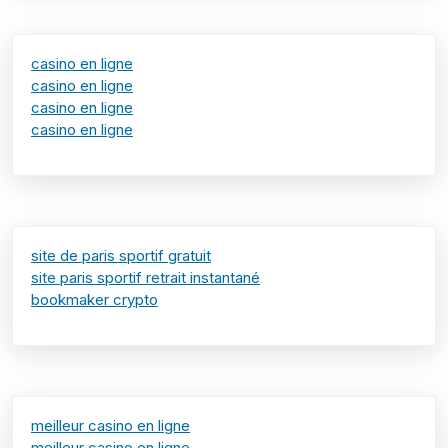
casino en ligne
casino en ligne
casino en ligne
casino en ligne
site de paris sportif gratuit
site paris sportif retrait instantané
bookmaker crypto
meilleur casino en ligne
meilleur casino en ligne