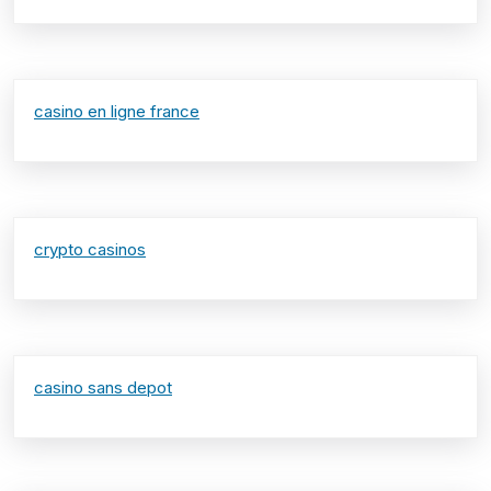
casino en ligne france
crypto casinos
casino sans depot