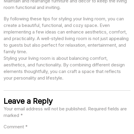
Maintain and rearrange furniture and decor to keep the living
room functional and inviting.
By following these tips for styling your living room, you can
create a beautiful, functional, and cozy space. Even
implementing a few ideas can enhance aesthetics, comfort,
and practicality. A well-styled living room is not just appealing
to guests but also perfect for relaxation, entertainment, and
family time.
Styling your living room is about balancing comfort,
aesthetics, and functionality. By combining different design
elements thoughtfully, you can craft a space that reflects
your personality and lifestyle.
Leave a Reply
Your email address will not be published.
Required fields are
marked
*
Comment
*