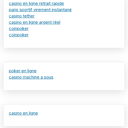
casino en ligne retrait rapide
paris sportif virement instantané
casino tether
casino en ligne argent réel
coinpoker
coinpoker
poker en ligne
casino machine a sous
casino en ligne