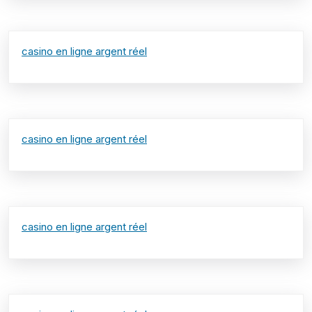
casino en ligne argent réel
casino en ligne argent réel
casino en ligne argent réel