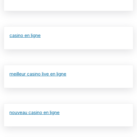
casino en ligne
meilleur casino live en ligne
nouveau casino en ligne