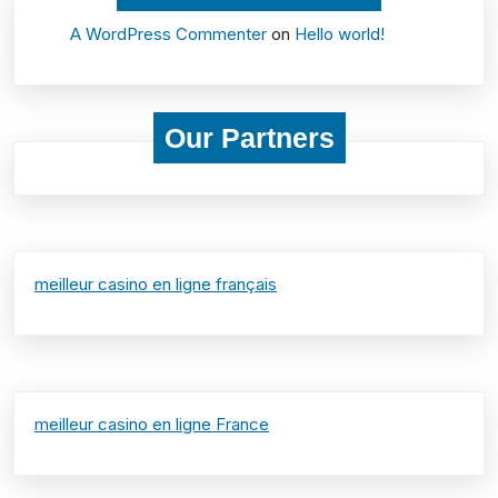
A WordPress Commenter
on
Hello world!
Our Partners
meilleur casino en ligne français
meilleur casino en ligne France