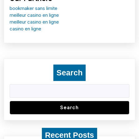
bookmaker sans limite
meilleur casino en ligne
meilleur casino en ligne
casino en ligne
Search
Search
Recent Posts