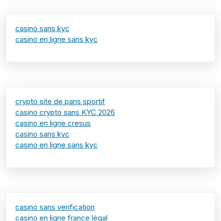
casino sans kyc
casino en ligne sans kyc
crypto site de paris sportif
casino crypto sans KYC 2026
casino en ligne cresus
casino sans kyc
casino en ligne sans kyc
casino sans verification
casino en ligne france légal