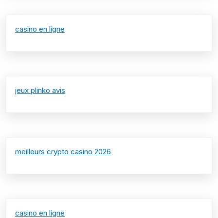
casino en ligne
jeux plinko avis
meilleurs crypto casino 2026
casino en ligne