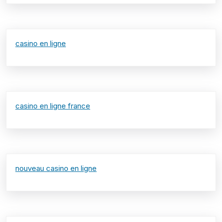
casino en ligne
casino en ligne france
nouveau casino en ligne