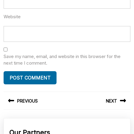
Website
Save my name, email, and website in this browser for the
next time I comment.
Post
PREVIOUS
NEXT
navigation
Previous
Next
post:
post:
Our Partners