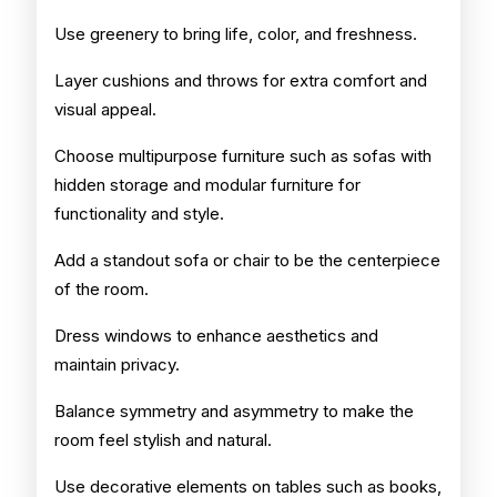
Use greenery to bring life, color, and freshness.
Layer cushions and throws for extra comfort and
visual appeal.
Choose multipurpose furniture such as sofas with
hidden storage and modular furniture for
functionality and style.
Add a standout sofa or chair to be the centerpiece
of the room.
Dress windows to enhance aesthetics and
maintain privacy.
Balance symmetry and asymmetry to make the
room feel stylish and natural.
Use decorative elements on tables such as books,