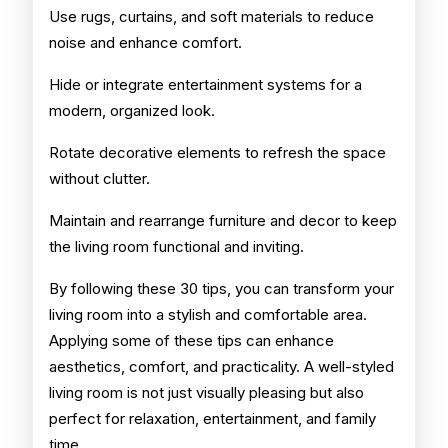
Use rugs, curtains, and soft materials to reduce
noise and enhance comfort.
Hide or integrate entertainment systems for a
modern, organized look.
Rotate decorative elements to refresh the space
without clutter.
Maintain and rearrange furniture and decor to keep
the living room functional and inviting.
By following these 30 tips, you can transform your
living room into a stylish and comfortable area.
Applying some of these tips can enhance
aesthetics, comfort, and practicality. A well-styled
living room is not just visually pleasing but also
perfect for relaxation, entertainment, and family
time.