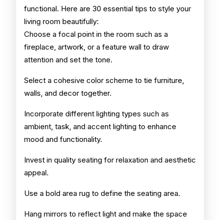
functional. Here are 30 essential tips to style your
living room beautifully:
Choose a focal point in the room such as a
fireplace, artwork, or a feature wall to draw
attention and set the tone.
Select a cohesive color scheme to tie furniture,
walls, and decor together.
Incorporate different lighting types such as
ambient, task, and accent lighting to enhance
mood and functionality.
Invest in quality seating for relaxation and aesthetic
appeal.
Use a bold area rug to define the seating area.
Hang mirrors to reflect light and make the space