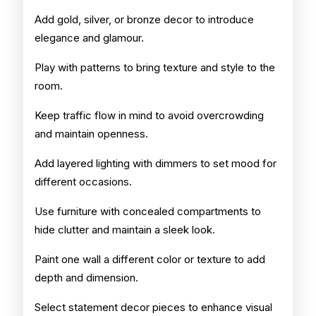
Add gold, silver, or bronze decor to introduce
elegance and glamour.
Play with patterns to bring texture and style to the
room.
Keep traffic flow in mind to avoid overcrowding
and maintain openness.
Add layered lighting with dimmers to set mood for
different occasions.
Use furniture with concealed compartments to
hide clutter and maintain a sleek look.
Paint one wall a different color or texture to add
depth and dimension.
Select statement decor pieces to enhance visual