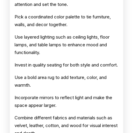
attention and set the tone.
Pick a coordinated color palette to tie furniture,
walls, and decor together.
Use layered lighting such as ceiling lights, floor
lamps, and table lamps to enhance mood and
functionality.
Invest in quality seating for both style and comfort.
Use a bold area rug to add texture, color, and
warmth.
Incorporate mirrors to reflect light and make the
space appear larger.
Combine different fabrics and materials such as
velvet, leather, cotton, and wood for visual interest