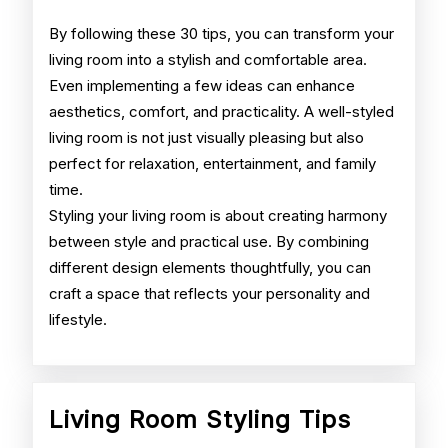
By following these 30 tips, you can transform your
living room into a stylish and comfortable area.
Even implementing a few ideas can enhance
aesthetics, comfort, and practicality. A well-styled
living room is not just visually pleasing but also
perfect for relaxation, entertainment, and family
time.
Styling your living room is about creating harmony
between style and practical use. By combining
different design elements thoughtfully, you can
craft a space that reflects your personality and
lifestyle.
Living
Living Room Styling Tips