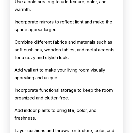
Use a bold area rug to add texture, color, and
warmth.
Incorporate mirrors to reflect light and make the
space appear larger.
Combine different fabrics and materials such as
soft cushions, wooden tables, and metal accents
for a cozy and stylish look.
Add wall art to make your living room visually
appealing and unique.
Incorporate functional storage to keep the room
organized and clutter-free.
Add indoor plants to bring life, color, and
freshness.
Layer cushions and throws for texture, color, and