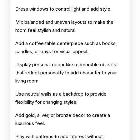
Dress windows to control light and add style.
Mix balanced and uneven layouts to make the
room feel stylish and natural.
Add a coffee table centerpiece such as books,
candles, or trays for visual appeal.
Display personal decor like memorable objects
that reflect personality to add character to your
living room.
Use neutral walls as a backdrop to provide
flexibility for changing styles.
Add gold, silver, or bronze decor to create a
luxurious feel.
Play with patterns to add interest without