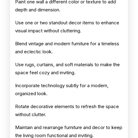
Paint one wall a different color or texture to add
depth and dimension.
Use one or two standout decor items to enhance
visual impact without cluttering.
Blend vintage and modern furniture for a timeless
and eclectic look.
Use rugs, curtains, and soft materials to make the
space feel cozy and inviting.
Incorporate technology subtly for a modern,
organized look.
Rotate decorative elements to refresh the space
without clutter.
Maintain and rearrange furniture and decor to keep
the living room functional and inviting.