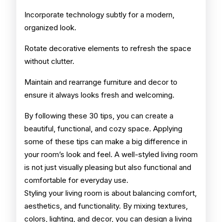
Incorporate technology subtly for a modern,
organized look.
Rotate decorative elements to refresh the space
without clutter.
Maintain and rearrange furniture and decor to
ensure it always looks fresh and welcoming.
By following these 30 tips, you can create a
beautiful, functional, and cozy space. Applying
some of these tips can make a big difference in
your room’s look and feel. A well-styled living room
is not just visually pleasing but also functional and
comfortable for everyday use.
Styling your living room is about balancing comfort,
aesthetics, and functionality. By mixing textures,
colors, lighting, and decor, you can design a living