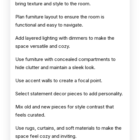
bring texture and style to the room.
Plan furniture layout to ensure the room is
functional and easy to navigate.
Add layered lighting with dimmers to make the
space versatile and cozy.
Use furniture with concealed compartments to
hide clutter and maintain a sleek look.
Use accent walls to create a focal point.
Select statement decor pieces to add personality.
Mix old and new pieces for style contrast that
feels curated.
Use rugs, curtains, and soft materials to make the
space feel cozy and inviting.