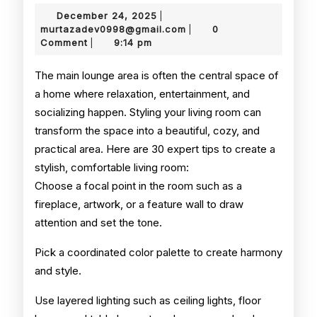
Room
December
December 24, 2025
|
Styling
24,
murtazadev0998@gmail.
murtazadev0998@gmail.com
0
|
2025
Comment
9:14 pm
|
Tips
The main lounge area is often the central space of
a home where relaxation, entertainment, and
socializing happen. Styling your living room can
transform the space into a beautiful, cozy, and
practical area. Here are 30 expert tips to create a
stylish, comfortable living room:
Choose a focal point in the room such as a
fireplace, artwork, or a feature wall to draw
attention and set the tone.
Pick a coordinated color palette to create harmony
and style.
Use layered lighting such as ceiling lights, floor