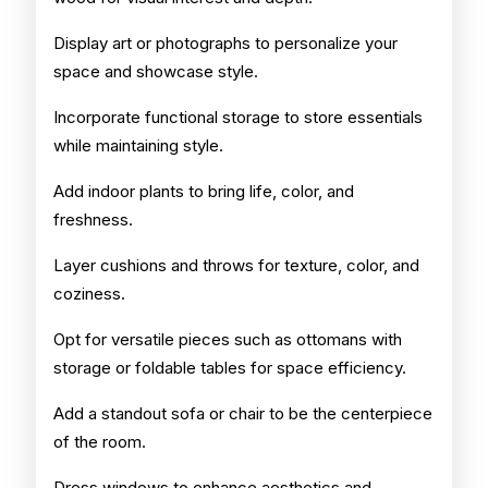
Display art or photographs to personalize your
space and showcase style.
Incorporate functional storage to store essentials
while maintaining style.
Add indoor plants to bring life, color, and
freshness.
Layer cushions and throws for texture, color, and
coziness.
Opt for versatile pieces such as ottomans with
storage or foldable tables for space efficiency.
Add a standout sofa or chair to be the centerpiece
of the room.
Dress windows to enhance aesthetics and