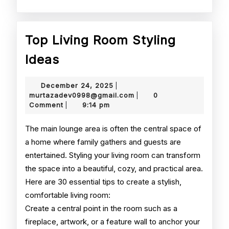
Top Living Room Styling
Top
Ideas
Living
December
December 24, 2025
|
Room
24,
murtazadev0998@gmail.
murtazadev0998@gmail.com
0
|
2025
Comment
9:14 pm
|
Styling
Ideas
The main lounge area is often the central space of
a home where family gathers and guests are
entertained. Styling your living room can transform
the space into a beautiful, cozy, and practical area.
Here are 30 essential tips to create a stylish,
comfortable living room:
Create a central point in the room such as a
fireplace, artwork, or a feature wall to anchor your