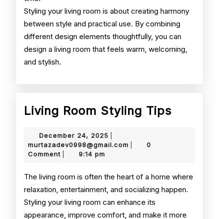
Styling your living room is about creating harmony
between style and practical use. By combining
different design elements thoughtfully, you can
design a living room that feels warm, welcoming,
and stylish.
Living
Living Room Styling Tips
Room
December
December 24, 2025
|
Styling
24,
murtazadev0998@gmail.
murtazadev0998@gmail.com
0
|
2025
Comment
9:14 pm
|
Tips
The living room is often the heart of a home where
relaxation, entertainment, and socializing happen.
Styling your living room can enhance its
appearance, improve comfort, and make it more