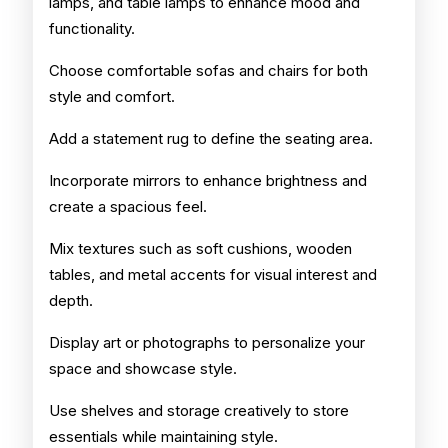
lamps, and table lamps to enhance mood and
functionality.
Choose comfortable sofas and chairs for both
style and comfort.
Add a statement rug to define the seating area.
Incorporate mirrors to enhance brightness and
create a spacious feel.
Mix textures such as soft cushions, wooden
tables, and metal accents for visual interest and
depth.
Display art or photographs to personalize your
space and showcase style.
Use shelves and storage creatively to store
essentials while maintaining style.