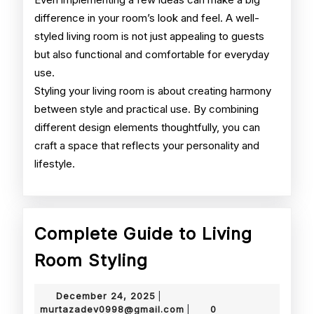
difference in your room’s look and feel. A well-
styled living room is not just appealing to guests
but also functional and comfortable for everyday
use.
Styling your living room is about creating harmony
between style and practical use. By combining
different design elements thoughtfully, you can
craft a space that reflects your personality and
lifestyle.
Complete Guide to Living
Complete
Room Styling
Guide
December
December 24, 2025
|
to
24,
murtazadev0998@gmail.
murtazadev0998@gmail.com
0
|