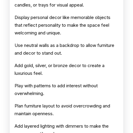
candles, or trays for visual appeal.
Display personal decor like memorable objects
that reflect personality to make the space feel
welcoming and unique.
Use neutral walls as a backdrop to allow furniture
and decor to stand out.
Add gold, silver, or bronze decor to create a
luxurious feel.
Play with patterns to add interest without
overwhelming.
Plan furniture layout to avoid overcrowding and
maintain openness.
Add layered lighting with dimmers to make the