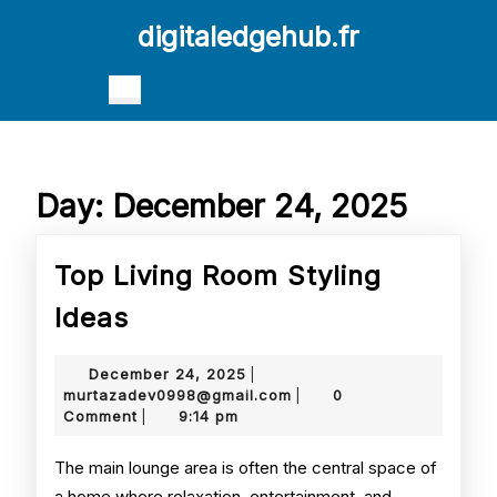
Skip
digitaledgehub.fr
to
content
Skip
Open
to
Button
content
Day:
December 24, 2025
Top Living Room Styling
Top
Ideas
Living
December
December 24, 2025
|
Room
24,
murtazadev0998@gmail.
murtazadev0998@gmail.com
0
|
2025
Comment
9:14 pm
|
Styling
Ideas
The main lounge area is often the central space of
a home where relaxation, entertainment, and