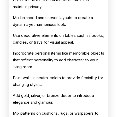
maintain privacy.
Mix balanced and uneven layouts to create a
dynamic yet harmonious look.
Use decorative elements on tables such as books,
candles, or trays for visual appeal.
Incorporate personal items like memorable objects
that reflect personality to add character to your
living room.
Paint walls in neutral colors to provide flexibility for
changing styles.
Add gold, silver, or bronze decor to introduce
elegance and glamour.
Mix patterns on cushions, rugs, or wallpapers to