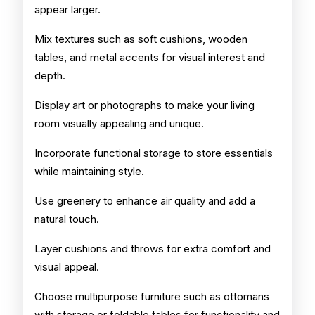
appear larger.
Mix textures such as soft cushions, wooden
tables, and metal accents for visual interest and
depth.
Display art or photographs to make your living
room visually appealing and unique.
Incorporate functional storage to store essentials
while maintaining style.
Use greenery to enhance air quality and add a
natural touch.
Layer cushions and throws for extra comfort and
visual appeal.
Choose multipurpose furniture such as ottomans
with storage or foldable tables for functionality and