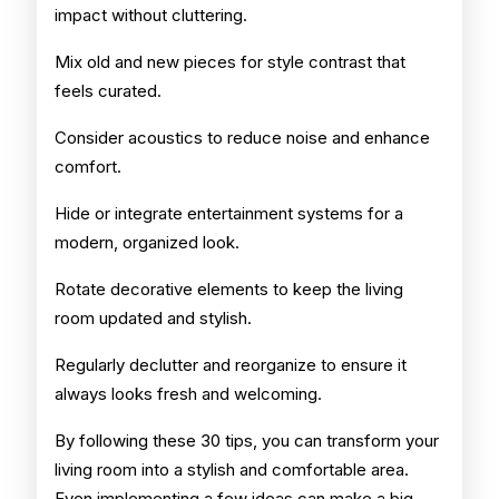
impact without cluttering.
Mix old and new pieces for style contrast that
feels curated.
Consider acoustics to reduce noise and enhance
comfort.
Hide or integrate entertainment systems for a
modern, organized look.
Rotate decorative elements to keep the living
room updated and stylish.
Regularly declutter and reorganize to ensure it
always looks fresh and welcoming.
By following these 30 tips, you can transform your
living room into a stylish and comfortable area.
Even implementing a few ideas can make a big