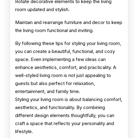
Rotate decorative elements to keep the living
room updated and stylish.
Maintain and rearrange furniture and decor to keep
the living room functional and inviting.
By following these tips for styling your living room,
you can create a beautiful, functional, and cozy
space. Even implementing a few ideas can
enhance aesthetics, comfort, and practicality. A
well-styled living room is not just appealing to
guests but also perfect for relaxation,
entertainment, and family time.
Styling your living room is about balancing comfort,
aesthetics, and functionality. By combining
different design elements thoughtfully, you can
craft a space that reflects your personality and
lifestyle.