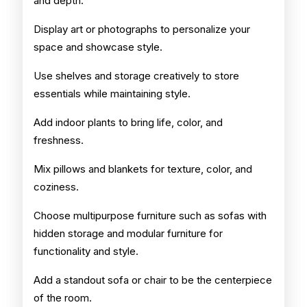
and depth.
Display art or photographs to personalize your
space and showcase style.
Use shelves and storage creatively to store
essentials while maintaining style.
Add indoor plants to bring life, color, and
freshness.
Mix pillows and blankets for texture, color, and
coziness.
Choose multipurpose furniture such as sofas with
hidden storage and modular furniture for
functionality and style.
Add a standout sofa or chair to be the centerpiece
of the room.