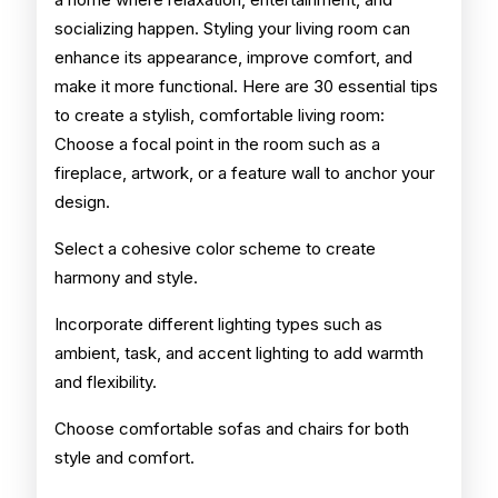
socializing happen. Styling your living room can
enhance its appearance, improve comfort, and
make it more functional. Here are 30 essential tips
to create a stylish, comfortable living room:
Choose a focal point in the room such as a
fireplace, artwork, or a feature wall to anchor your
design.
Select a cohesive color scheme to create
harmony and style.
Incorporate different lighting types such as
ambient, task, and accent lighting to add warmth
and flexibility.
Choose comfortable sofas and chairs for both
style and comfort.