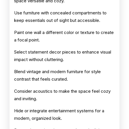
space versatile and cozy.
Use furniture with concealed compartments to
keep essentials out of sight but accessible.
Paint one wall a different color or texture to create
a focal point.
Select statement decor pieces to enhance visual
impact without cluttering.
Blend vintage and modern furniture for style
contrast that feels curated.
Consider acoustics to make the space feel cozy
and inviting.
Hide or integrate entertainment systems for a
modern, organized look.