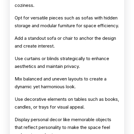
coziness.
Opt for versatile pieces such as sofas with hidden
storage and modular furniture for space efficiency.
Add a standout sofa or chair to anchor the design
and create interest.
Use curtains or blinds strategically to enhance
aesthetics and maintain privacy.
Mix balanced and uneven layouts to create a
dynamic yet harmonious look.
Use decorative elements on tables such as books,
candles, or trays for visual appeal.
Display personal decor like memorable objects
that reflect personality to make the space feel