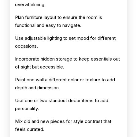
overwhelming.
Plan furniture layout to ensure the room is
functional and easy to navigate.
Use adjustable lighting to set mood for different
occasions.
Incorporate hidden storage to keep essentials out
of sight but accessible.
Paint one wall a different color or texture to add
depth and dimension.
Use one or two standout decor items to add
personality.
Mix old and new pieces for style contrast that
feels curated.