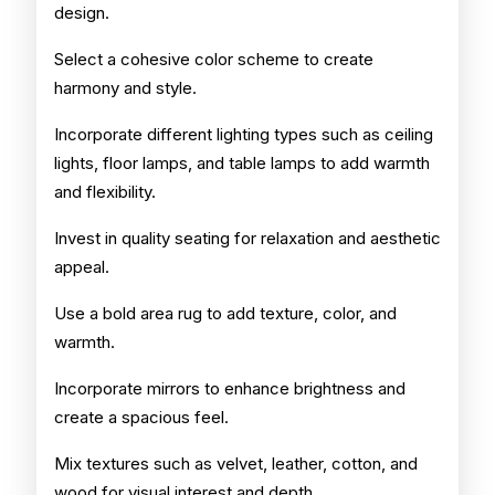
design.
Select a cohesive color scheme to create
harmony and style.
Incorporate different lighting types such as ceiling
lights, floor lamps, and table lamps to add warmth
and flexibility.
Invest in quality seating for relaxation and aesthetic
appeal.
Use a bold area rug to add texture, color, and
warmth.
Incorporate mirrors to enhance brightness and
create a spacious feel.
Mix textures such as velvet, leather, cotton, and
wood for visual interest and depth.