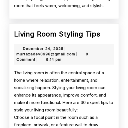
room that feels warm, welcoming, and stylish.
Living
Living Room Styling Tips
Room
December
December 24, 2025
|
Styling
24,
murtazadev0998@gmail.
murtazadev0998@gmail.com
0
|
2025
Comment
9:14 pm
|
Tips
The living room is often the central space of a
home where relaxation, entertainment, and
socializing happen. Styling your living room can
enhance its appearance, improve comfort, and
make it more functional. Here are 30 expert tips to
style your living room beautifully:
Choose a focal point in the room such as a
fireplace, artwork, or a feature wall to draw