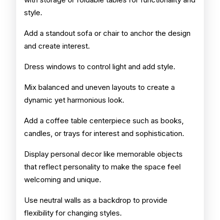
style.
Add a standout sofa or chair to anchor the design
and create interest.
Dress windows to control light and add style.
Mix balanced and uneven layouts to create a
dynamic yet harmonious look.
Add a coffee table centerpiece such as books,
candles, or trays for interest and sophistication.
Display personal decor like memorable objects
that reflect personality to make the space feel
welcoming and unique.
Use neutral walls as a backdrop to provide
flexibility for changing styles.