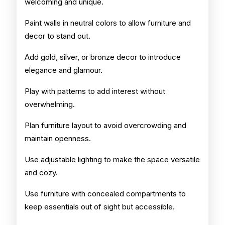
welcoming and unique.
Paint walls in neutral colors to allow furniture and
decor to stand out.
Add gold, silver, or bronze decor to introduce
elegance and glamour.
Play with patterns to add interest without
overwhelming.
Plan furniture layout to avoid overcrowding and
maintain openness.
Use adjustable lighting to make the space versatile
and cozy.
Use furniture with concealed compartments to
keep essentials out of sight but accessible.