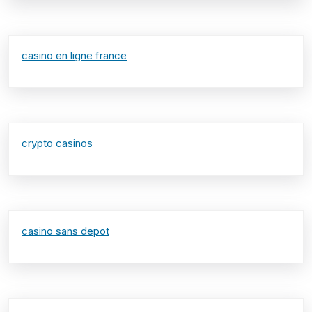
casino en ligne france
crypto casinos
casino sans depot