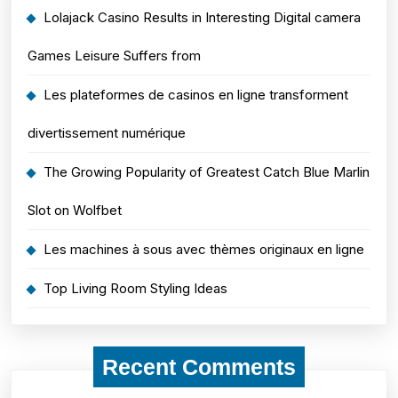
Lolajack Casino Results in Interesting Digital camera
Games Leisure Suffers from
Les plateformes de casinos en ligne transforment
divertissement numérique
The Growing Popularity of Greatest Catch Blue Marlin
Slot on Wolfbet
Les machines à sous avec thèmes originaux en ligne
Top Living Room Styling Ideas
Recent Comments