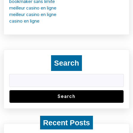
bookmaker sans limite
meilleur casino en ligne
meilleur casino en ligne
casino en ligne
Search
Search
Recent Posts