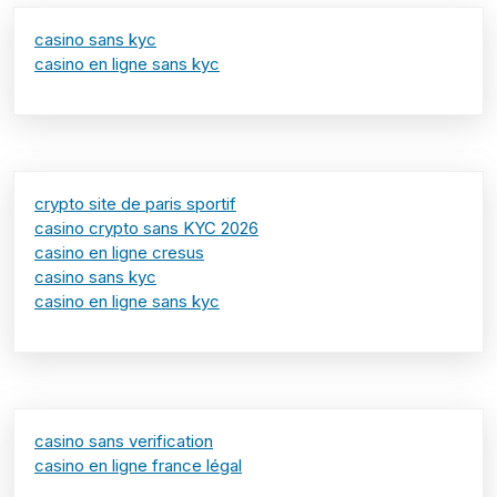
casino sans kyc
casino en ligne sans kyc
crypto site de paris sportif
casino crypto sans KYC 2026
casino en ligne cresus
casino sans kyc
casino en ligne sans kyc
casino sans verification
casino en ligne france légal