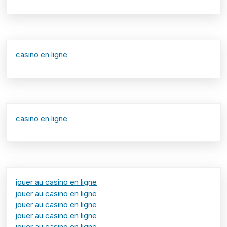
casino en ligne
casino en ligne
jouer au casino en ligne
jouer au casino en ligne
jouer au casino en ligne
jouer au casino en ligne
jouer au casino en ligne