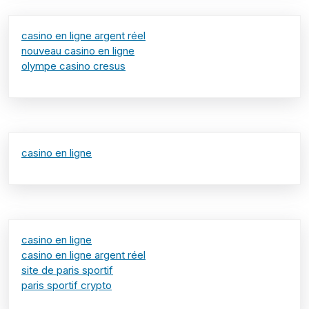
casino en ligne argent réel
nouveau casino en ligne
olympe casino cresus
casino en ligne
casino en ligne
casino en ligne argent réel
site de paris sportif
paris sportif crypto