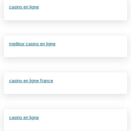
casino en ligne
meilleur casino en ligne
casino en ligne france
casino en ligne