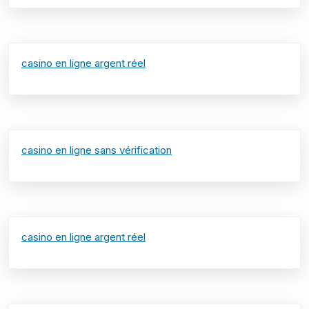
casino en ligne argent réel
casino en ligne sans vérification
casino en ligne argent réel