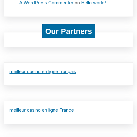
A WordPress Commenter
on
Hello world!
Our Partners
meilleur casino en ligne français
meilleur casino en ligne France