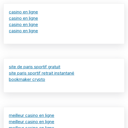
casino en ligne
casino en ligne
casino en ligne
casino en ligne
site de paris sportif gratuit
site paris sportif retrait instantané
bookmaker crypto
meilleur casino en ligne
meilleur casino en ligne
meilleur casino en ligne