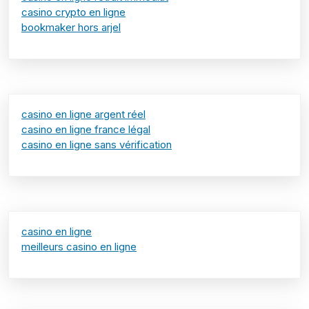
casino crypto en ligne
bookmaker hors arjel
casino en ligne argent réel
casino en ligne france légal
casino en ligne sans vérification
casino en ligne
meilleurs casino en ligne