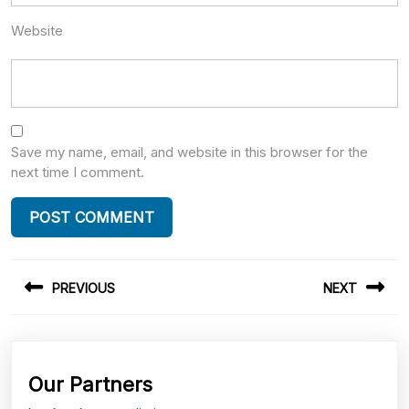
Website
Save my name, email, and website in this browser for the
next time I comment.
Post
PREVIOUS
NEXT
navigation
Previous
Next
post:
post:
Our Partners