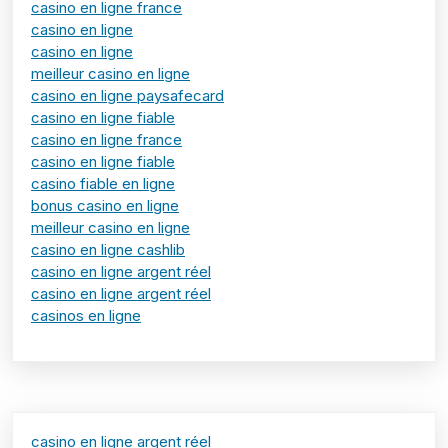
casino en ligne france
casino en ligne
casino en ligne
meilleur casino en ligne
casino en ligne paysafecard
casino en ligne fiable
casino en ligne france
casino en ligne fiable
casino fiable en ligne
bonus casino en ligne
meilleur casino en ligne
casino en ligne cashlib
casino en ligne argent réel
casino en ligne argent réel
casinos en ligne
casino en ligne argent réel