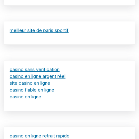
meilleur site de paris sportif
casino sans verification
casino en ligne argent réel
site casino en ligne
casino fiable en ligne
casino en ligne
casino en ligne retrait rapide