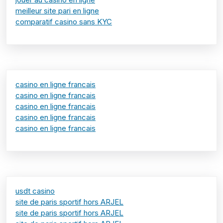
meilleur site pari en ligne
comparatif casino sans KYC
casino en ligne francais
casino en ligne francais
casino en ligne francais
casino en ligne francais
casino en ligne francais
usdt casino
site de paris sportif hors ARJEL
site de paris sportif hors ARJEL