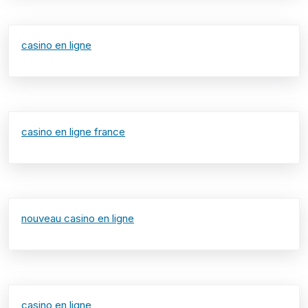
casino en ligne
casino en ligne france
nouveau casino en ligne
casino en ligne