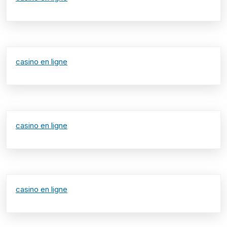
casino en ligne
casino en ligne
casino en ligne