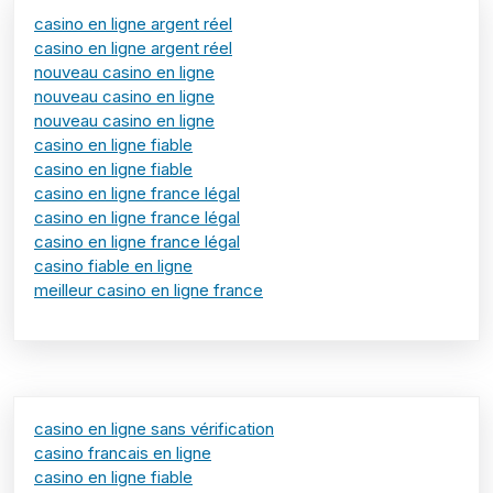
casino en ligne argent réel
casino en ligne argent réel
nouveau casino en ligne
nouveau casino en ligne
nouveau casino en ligne
casino en ligne fiable
casino en ligne fiable
casino en ligne france légal
casino en ligne france légal
casino en ligne france légal
casino fiable en ligne
meilleur casino en ligne france
casino en ligne sans vérification
casino francais en ligne
casino en ligne fiable