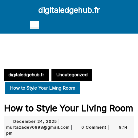
Skip
digitaledgehub.fr
to
content
Skip
Open
to
Button
content
digitaledgehub.fr
Uncategorized
How to Style Your Living Room
How to Style Your Living Room
December
December 24, 2025
|
24,
murtazadev0998@gmail.com
murtazadev0998@gmail.com
0 Comment
9:14
|
|
2025
pm