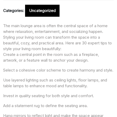
Categories:
Uncategorized
The main lounge area is often the central space of a home
where relaxation, entertainment, and socializing happen.
Styling your living room can transform the space into a
beautiful, cozy, and practical area. Here are 30 expert tips to
style your living room beautifully:
Create a central point in the room such as a fireplace,
artwork, or a feature wall to anchor your design.
Select a cohesive color scheme to create harmony and style.
Use layered lighting such as ceiling lights, floor lamps, and
table lamps to enhance mood and functionality.
Invest in quality seating for both style and comfort.
Add a statement rug to define the seating area.
Hang mirrors to reflect light and make the space appear