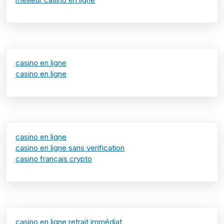
casino en ligne
casino en ligne
casino en ligne
casino en ligne sans verification
casino français crypto
casino en ligne retrait immédiat