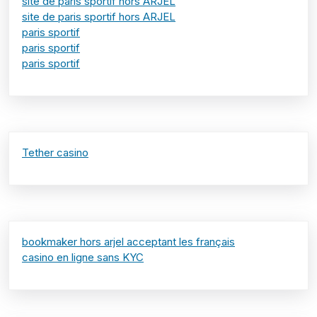
site de paris sportif hors ARJEL
site de paris sportif hors ARJEL
paris sportif
paris sportif
paris sportif
Tether casino
bookmaker hors arjel acceptant les français
casino en ligne sans KYC