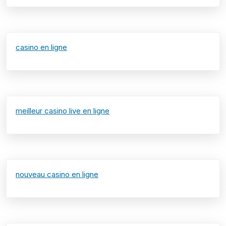
casino en ligne
meilleur casino live en ligne
nouveau casino en ligne