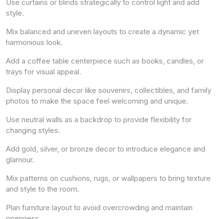
Use curtains or blinds strategically to control light and add
style.
Mix balanced and uneven layouts to create a dynamic yet
harmonious look.
Add a coffee table centerpiece such as books, candles, or
trays for visual appeal.
Display personal decor like souvenirs, collectibles, and family
photos to make the space feel welcoming and unique.
Use neutral walls as a backdrop to provide flexibility for
changing styles.
Add gold, silver, or bronze decor to introduce elegance and
glamour.
Mix patterns on cushions, rugs, or wallpapers to bring texture
and style to the room.
Plan furniture layout to avoid overcrowding and maintain
openness.