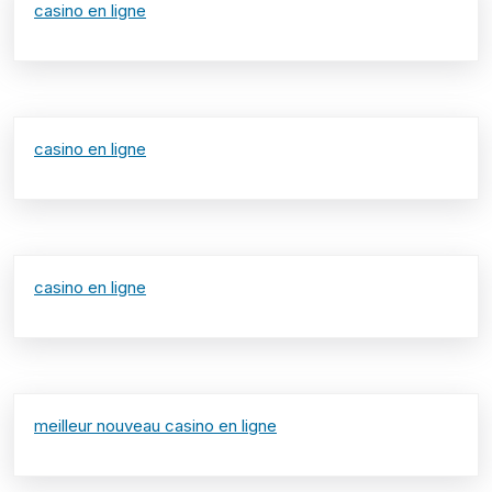
casino en ligne
casino en ligne
casino en ligne
meilleur nouveau casino en ligne