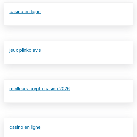
casino en ligne
jeux plinko avis
meilleurs crypto casino 2026
casino en ligne