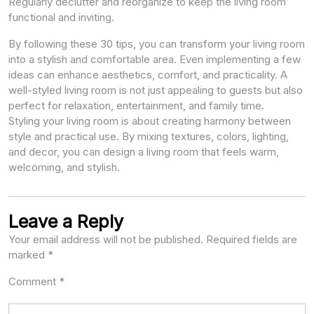
Regularly declutter and reorganize to keep the living room
functional and inviting.
By following these 30 tips, you can transform your living room
into a stylish and comfortable area. Even implementing a few
ideas can enhance aesthetics, comfort, and practicality. A
well-styled living room is not just appealing to guests but also
perfect for relaxation, entertainment, and family time.
Styling your living room is about creating harmony between
style and practical use. By mixing textures, colors, lighting,
and decor, you can design a living room that feels warm,
welcoming, and stylish.
Leave a Reply
Your email address will not be published.
Required fields are
marked
*
Comment
*