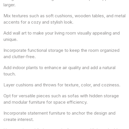
larger.
Mix textures such as soft cushions, wooden tables, and metal
accents for a cozy and stylish look.
Add wall art to make your living room visually appealing and
unique.
Incorporate functional storage to keep the room organized
and clutter-free.
Add indoor plants to enhance air quality and add a natural
touch.
Layer cushions and throws for texture, color, and coziness.
Opt for versatile pieces such as sofas with hidden storage
and modular furniture for space efficiency.
Incorporate statement furniture to anchor the design and
create interest.