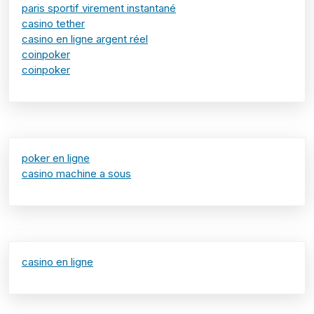
paris sportif virement instantané
casino tether
casino en ligne argent réel
coinpoker
coinpoker
poker en ligne
casino machine a sous
casino en ligne