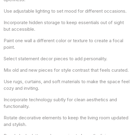
Use adjustable lighting to set mood for different occasions.
Incorporate hidden storage to keep essentials out of sight
but accessible.
Paint one wall a different color or texture to create a focal
point.
Select statement decor pieces to add personality.
Mix old and new pieces for style contrast that feels curated.
Use rugs, curtains, and soft materials to make the space feel
cozy and inviting.
Incorporate technology subtly for clean aesthetics and
functionality.
Rotate decorative elements to keep the living room updated
and stylish.