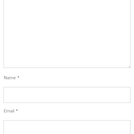
Name
*
Email
*