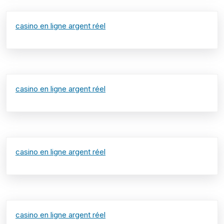
casino en ligne argent réel
casino en ligne argent réel
casino en ligne argent réel
casino en ligne argent réel