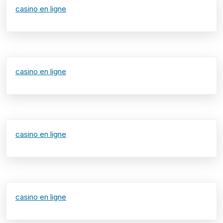
casino en ligne
casino en ligne
casino en ligne
casino en ligne