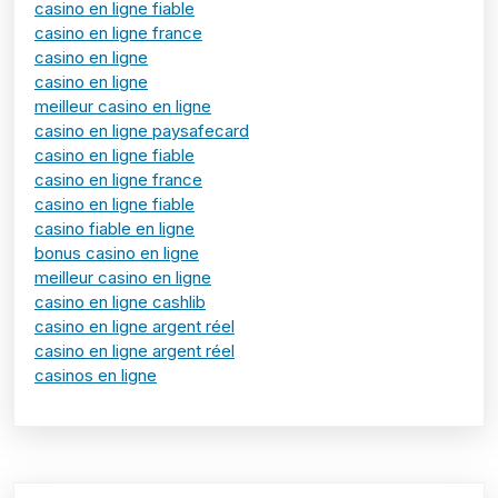
casino en ligne fiable
casino en ligne france
casino en ligne
casino en ligne
meilleur casino en ligne
casino en ligne paysafecard
casino en ligne fiable
casino en ligne france
casino en ligne fiable
casino fiable en ligne
bonus casino en ligne
meilleur casino en ligne
casino en ligne cashlib
casino en ligne argent réel
casino en ligne argent réel
casinos en ligne