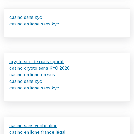
casino sans kyc
casino en ligne sans kyc
crypto site de paris sportif
casino crypto sans KYC 2026
casino en ligne cresus
casino sans kyc
casino en ligne sans kyc
casino sans verification
casino en ligne france légal