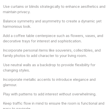
Use curtains or blinds strategically to enhance aesthetics and
maintain privacy.
Balance symmetry and asymmetry to create a dynamic yet
harmonious look.
Add a coffee table centerpiece such as flowers, vases, and
decorative trays for interest and sophistication.
Incorporate personal items like souvenirs, collectibles, and
family photos to add character to your living room.
Use neutral walls as a backdrop to provide flexibility for
changing styles.
Incorporate metallic accents to introduce elegance and
glamour.
Play with patterns to add interest without overwhelming.
Keep traffic flow in mind to ensure the room is functional and
easy to navigate.