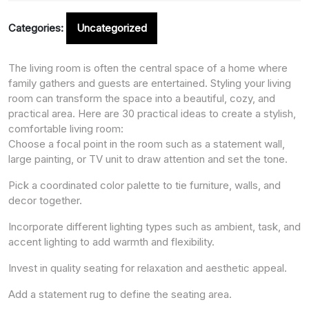
Categories:
Uncategorized
The living room is often the central space of a home where
family gathers and guests are entertained. Styling your living
room can transform the space into a beautiful, cozy, and
practical area. Here are 30 practical ideas to create a stylish,
comfortable living room:
Choose a focal point in the room such as a statement wall,
large painting, or TV unit to draw attention and set the tone.
Pick a coordinated color palette to tie furniture, walls, and
decor together.
Incorporate different lighting types such as ambient, task, and
accent lighting to add warmth and flexibility.
Invest in quality seating for relaxation and aesthetic appeal.
Add a statement rug to define the seating area.