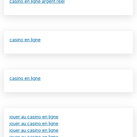
casino en ligne argent réel
casino en ligne
casino en ligne
jouer au casino en ligne
jouer au casino en ligne
jouer au casino en ligne
jouer au casino en ligne