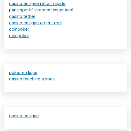
casino en ligne retrait rapide
paris sportif virement instantané
casino tether
casino en ligne argent réel
coinpoker
coinpoker
poker en ligne
casino machine a sous
casino en ligne