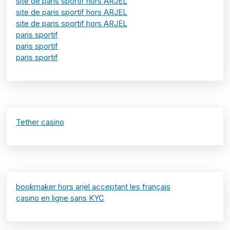
site de paris sportif hors ARJEL
site de paris sportif hors ARJEL
site de paris sportif hors ARJEL
paris sportif
paris sportif
paris sportif
Tether casino
bookmaker hors arjel acceptant les français
casino en ligne sans KYC