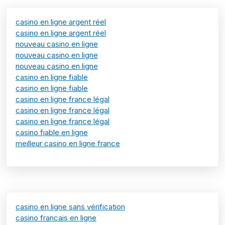
casino en ligne argent réel
casino en ligne argent réel
nouveau casino en ligne
nouveau casino en ligne
nouveau casino en ligne
casino en ligne fiable
casino en ligne fiable
casino en ligne france légal
casino en ligne france légal
casino en ligne france légal
casino fiable en ligne
meilleur casino en ligne france
casino en ligne sans vérification
casino francais en ligne