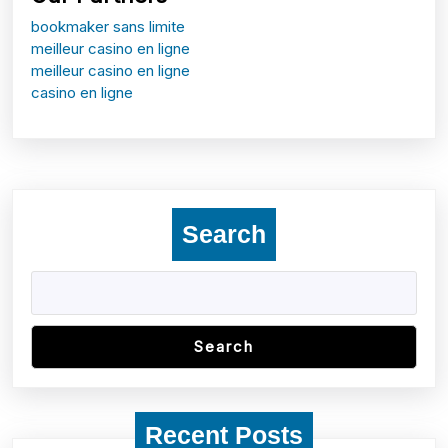
bookmaker sans limite
meilleur casino en ligne
meilleur casino en ligne
casino en ligne
Search
Search
Recent Posts