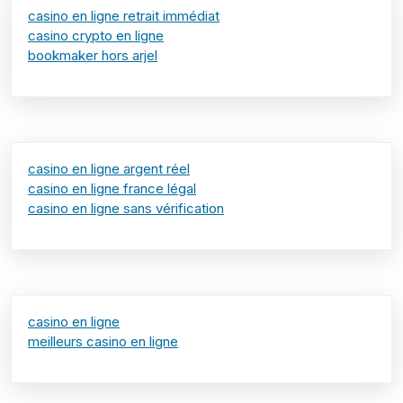
casino en ligne retrait immédiat
casino crypto en ligne
bookmaker hors arjel
casino en ligne argent réel
casino en ligne france légal
casino en ligne sans vérification
casino en ligne
meilleurs casino en ligne