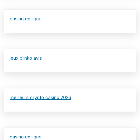
casino en ligne
jeux plinko avis
meilleurs crypto casino 2026
casino en ligne