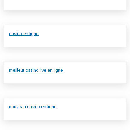
casino en ligne
meilleur casino live en ligne
nouveau casino en ligne