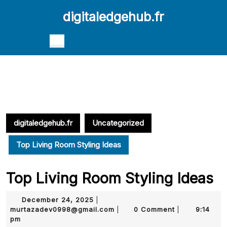
Skip
digitaledgehub.fr
to
content
Skip
Open
to
Button
content
digitaledgehub.fr
Uncategorized
Top Living Room Styling Ideas
Top Living Room Styling Ideas
December
December 24, 2025
|
24,
murtazadev0998@gmail.com
murtazadev0998@gmail.com
0 Comment
9:14
|
|
2025
pm