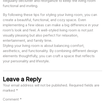
Regularly declutter and reorganize to keep the living room
functional and inviting.
By following these tips for styling your living room, you can
create a beautiful, functional, and cozy space. Even
implementing a few ideas can make a big difference in your
room’s look and feel. A well-styled living room is not just
visually pleasing but also perfect for relaxation,
entertainment, and family time.
Styling your living room is about balancing comfort,
aesthetics, and functionality. By combining different design
elements thoughtfully, you can craft a space that reflects
your personality and lifestyle.
Leave a Reply
Your email address will not be published.
Required fields are
marked
*
Comment
*