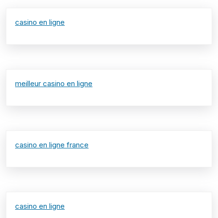
casino en ligne
meilleur casino en ligne
casino en ligne france
casino en ligne