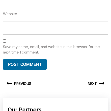
Website
Save my name, email, and website in this browser for the
next time I comment.
Post
PREVIOUS
NEXT
navigation
Previous
Next
post:
post:
Our Partners