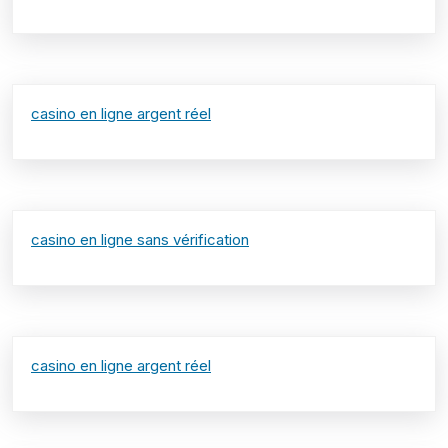
casino en ligne argent réel
casino en ligne sans vérification
casino en ligne argent réel