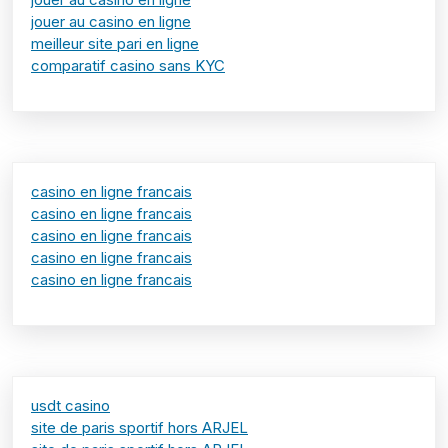
jouer au casino en ligne
meilleur site pari en ligne
comparatif casino sans KYC
casino en ligne francais
casino en ligne francais
casino en ligne francais
casino en ligne francais
casino en ligne francais
usdt casino
site de paris sportif hors ARJEL