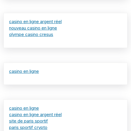
casino en ligne argent réel
nouveau casino en ligne
olympe casino cresus
casino en ligne
casino en ligne
casino en ligne argent réel
site de paris sportif
paris sportif crypto