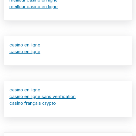
meilleur casino en ligne
casino en ligne
casino en ligne
casino en ligne
casino en ligne sans verification
casino français crypto