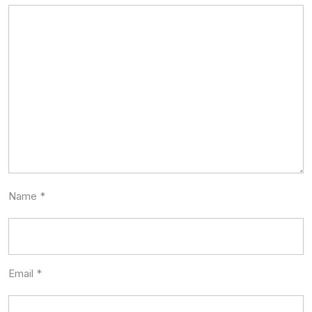
Name
*
Email
*