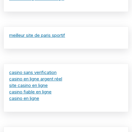
meilleur site de paris sportif
casino sans verification
casino en ligne argent réel
site casino en ligne
casino fiable en ligne
casino en ligne