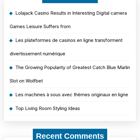
Lolajack Casino Results in Interesting Digital camera
Games Leisure Suffers from
Les plateformes de casinos en ligne transforment
divertissement numérique
The Growing Popularity of Greatest Catch Blue Marlin
Slot on Wolfbet
Les machines à sous avec thèmes originaux en ligne
Top Living Room Styling Ideas
Recent Comments