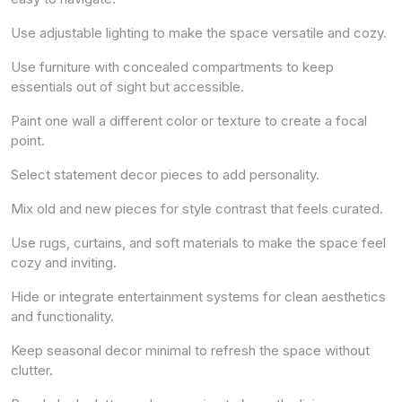
Use adjustable lighting to make the space versatile and cozy.
Use furniture with concealed compartments to keep
essentials out of sight but accessible.
Paint one wall a different color or texture to create a focal
point.
Select statement decor pieces to add personality.
Mix old and new pieces for style contrast that feels curated.
Use rugs, curtains, and soft materials to make the space feel
cozy and inviting.
Hide or integrate entertainment systems for clean aesthetics
and functionality.
Keep seasonal decor minimal to refresh the space without
clutter.