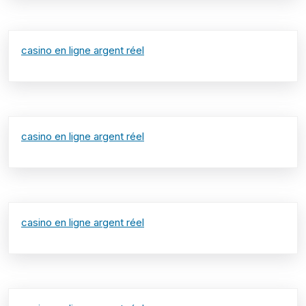
casino en ligne argent réel
casino en ligne argent réel
casino en ligne argent réel