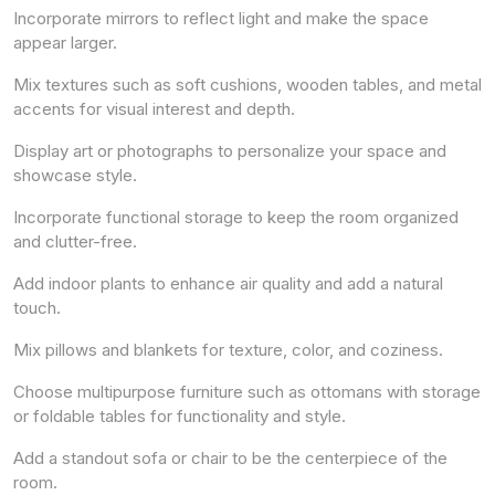
Incorporate mirrors to reflect light and make the space
appear larger.
Mix textures such as soft cushions, wooden tables, and metal
accents for visual interest and depth.
Display art or photographs to personalize your space and
showcase style.
Incorporate functional storage to keep the room organized
and clutter-free.
Add indoor plants to enhance air quality and add a natural
touch.
Mix pillows and blankets for texture, color, and coziness.
Choose multipurpose furniture such as ottomans with storage
or foldable tables for functionality and style.
Add a standout sofa or chair to be the centerpiece of the
room.