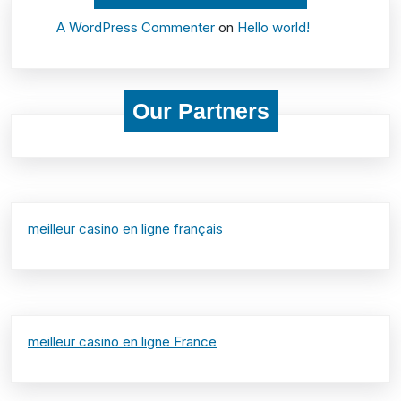
A WordPress Commenter
on
Hello world!
Our Partners
meilleur casino en ligne français
meilleur casino en ligne France