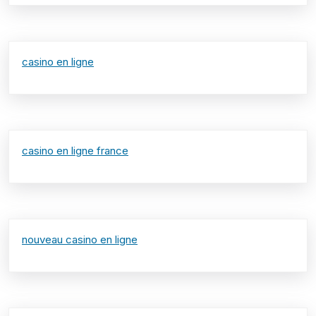
casino en ligne
casino en ligne france
nouveau casino en ligne