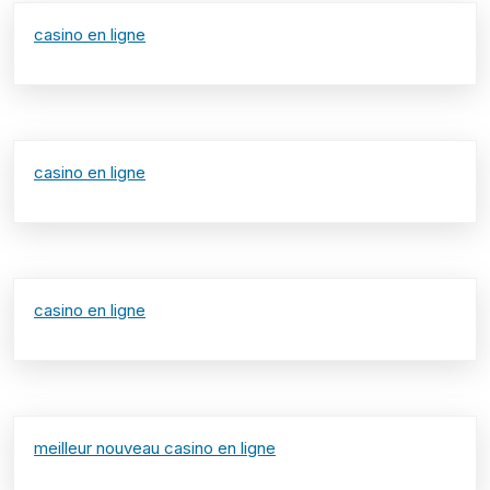
casino en ligne
casino en ligne
casino en ligne
meilleur nouveau casino en ligne