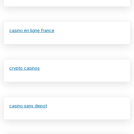
casino en ligne france
crypto casinos
casino sans depot