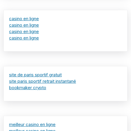
casino en ligne
casino en ligne
casino en ligne
casino en ligne
site de paris sportif gratuit
site paris sportif retrait instantané
bookmaker crypto
meilleur casino en ligne
meilleur casino en ligne